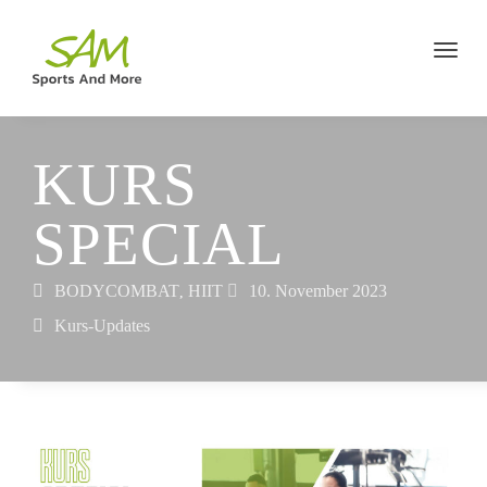
KURS
SPECIAL
BODYCOMBAT
HIIT
10. November 2023
,
Kurs-Updates