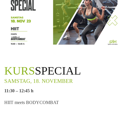
KURS
SPECIAL
SAMSTAG, 18. NOVEMBER
11:30 – 12:45 h
HIIT meets BODYCOMBAT